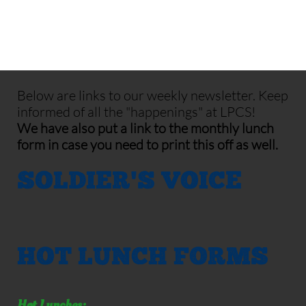
Below are links to our weekly newsletter. Keep
informed of all the "happenings" at LPCS!
We have also put a link to the monthly lunch
form in case you need to print this off as well.
SOLDIER'S VOICE
HOT LUNCH FORMS
Hot Lunches: