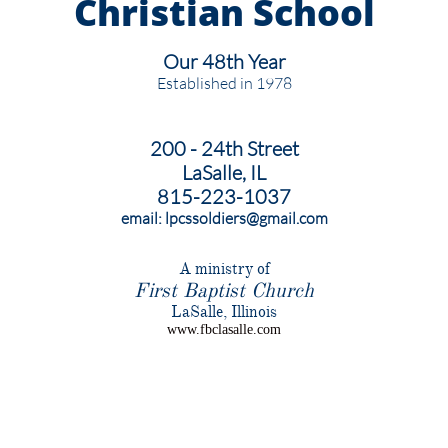
Christian
School
Our 48th Year
Established in 1978
200 - 24th Street
LaSalle, IL
815-223-1037
email: lpcssoldiers@gmail.com
​A ministry of
First Baptist Church
​LaSalle, Illinois
www.fbclasalle.com