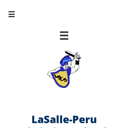


LaSalle-Peru