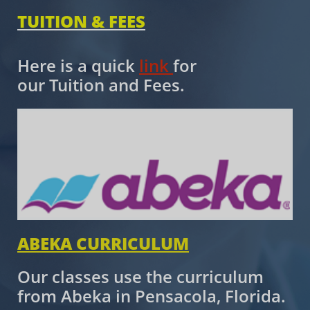
TUITION & FEES
​​
Here is a quick
link
for
our Tuition and Fees.
ABEKA CURRICULUM
Our classes use the curriculum
from Abeka in Pensacola, Florida.