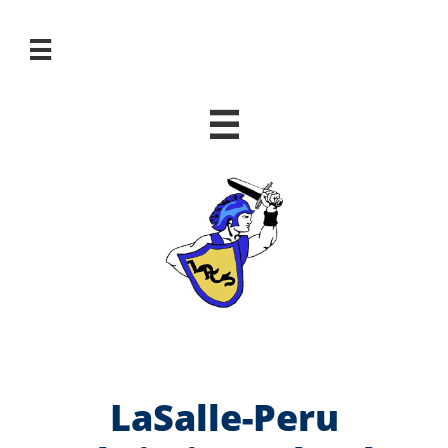


LaSalle-Peru