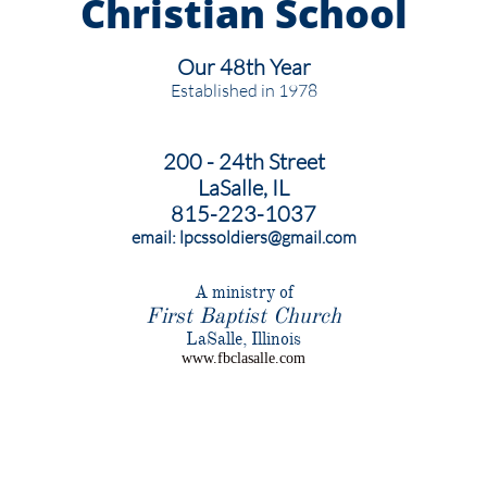
Christian
School
Our 48th Year
Established in 1978
200 - 24th Street
LaSalle, IL
815-223-1037
email: lpcssoldiers@gmail.com
​A ministry of
First Baptist Church
​LaSalle, Illinois
www.fbclasalle.com