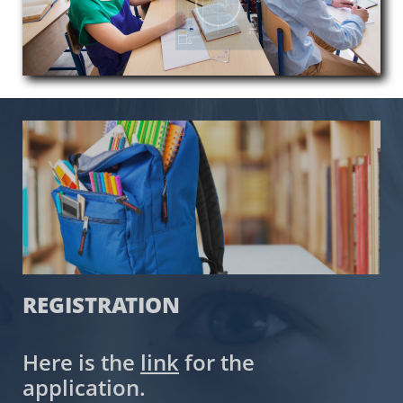
​REGISTRATION
Here is the
link
for the
application.