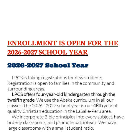
ENROLLMENT IS OPEN FOR THE
2026-2027 SCHOOL YEAR
2026-2027 School Year
LPCS is taking registrations for new students.
Registration is open to families in the community and
surrounding areas. ​
LPCS offers four-year-old kindergarten through the
twelfth grade.
We use the Abeka curriculum in all our
classes. The 2026 - 2027 school year is our
48th
year of
quality Christian education in the LaSalle-Peru area.
We incorporate Bible principles into every subject, have
orderly classrooms, and promote patriotism.
We have
large classrooms with a small student ratio.