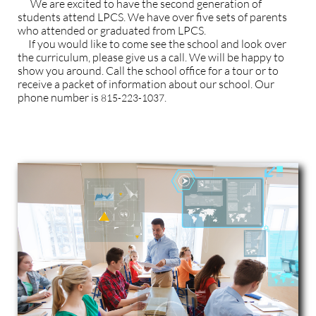
We are excited to have the second generation of
students attend LPCS. We have over five sets of parents
who attended or graduated from LPCS.
If you would like to come see the school and look over
the curriculum, please give us a call. We will be happy to
show you around.
Call the school office for a tour or to
receive a packet of information about our school. Our
phone number is
.
815-223-1037